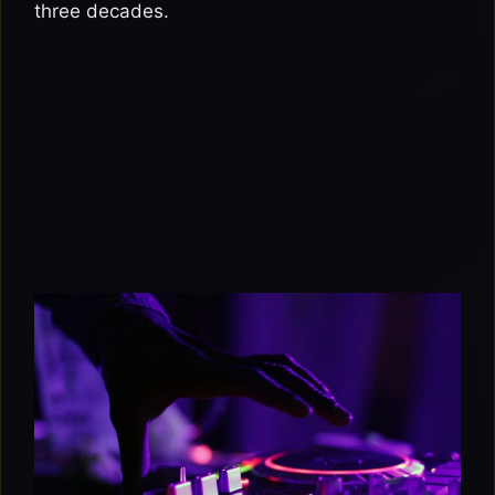
three decades.