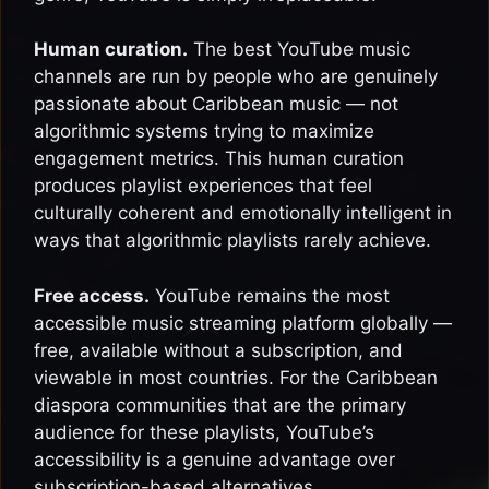
Human curation.
The best YouTube music
channels are run by people who are genuinely
passionate about Caribbean music — not
algorithmic systems trying to maximize
engagement metrics. This human curation
produces playlist experiences that feel
culturally coherent and emotionally intelligent in
ways that algorithmic playlists rarely achieve.
Free access.
YouTube remains the most
accessible music streaming platform globally —
free, available without a subscription, and
viewable in most countries. For the Caribbean
diaspora communities that are the primary
audience for these playlists, YouTube’s
accessibility is a genuine advantage over
subscription-based alternatives.