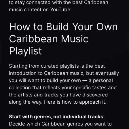
to stay connected with the best Caribbean
music content on YouTube.
How to Build Your Own
Caribbean Music
Playlist
Starting from curated playlists is the best
introduction to Caribbean music, but eventually
you will want to build your own — a personal
collection that reflects your specific tastes and
the artists and tracks you have discovered
along the way. Here is how to approach it.
Start with genres, not individual tracks.
Decide which Caribbean genres you want to