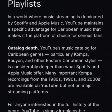
Playlists
In a world where music streaming is dominated
by Spotify and Apple Music, YouTube maintains
a specific advantage for Caribbean music that
makes it the platform of choice for serious fans.
Catalog depth.
YouTube’s music catalog for
Caribbean genres — particularly Kompa,
Bouyon, and other Eastern Caribbean styles —
is considerably deeper than what Spotify and
Apple Music offer. Many important Kompa
recordings from the 1980s, 1990s, and 2000s
are available on YouTube but not on major
streaming platforms.
For anyone interested in the full history of the
genre, YouTube is simply irreplaceable.