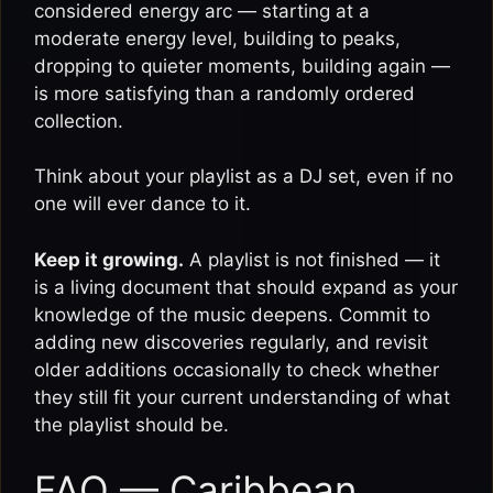
considered energy arc — starting at a
moderate energy level, building to peaks,
dropping to quieter moments, building again —
is more satisfying than a randomly ordered
collection.
Think about your playlist as a DJ set, even if no
one will ever dance to it.
Keep it growing.
A playlist is not finished — it
is a living document that should expand as your
knowledge of the music deepens. Commit to
adding new discoveries regularly, and revisit
older additions occasionally to check whether
they still fit your current understanding of what
the playlist should be.
FAQ — Caribbean