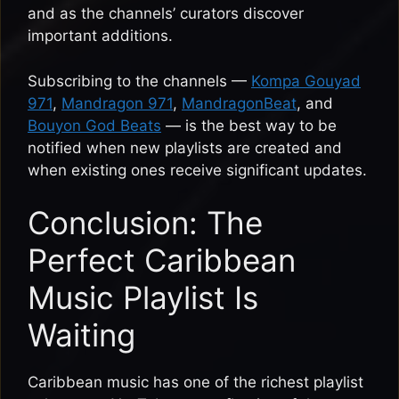
and as the channels’ curators discover
important additions.
Subscribing to the channels —
Kompa Gouyad
971
,
Mandragon 971
,
MandragonBeat
, and
Bouyon God Beats
— is the best way to be
notified when new playlists are created and
when existing ones receive significant updates.
Conclusion: The
Perfect Caribbean
Music Playlist Is
Waiting
Caribbean music has one of the richest playlist