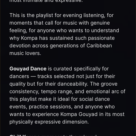
This is the playlist for evening listening, for
moments that call for music with genuine
feeling, for anyone who wants to understand
why Kompa has sustained such passionate
devotion across generations of Caribbean
music lovers.
Gouyad Dance
is curated specifically for
dancers — tracks selected not just for their
quality but for their danceability. The groove
consistency, tempo range, and emotional arc of
this playlist make it ideal for social dance
events, practice sessions, and anyone who
wants to experience Kompa Gouyad in its most
physically expressive dimension.