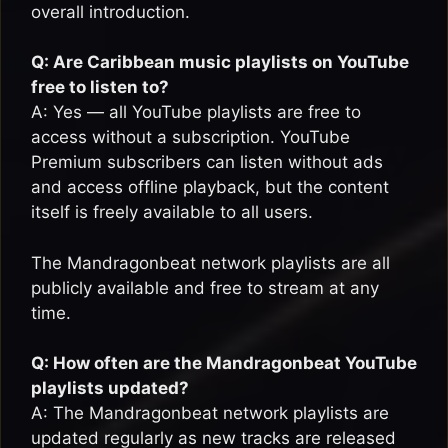
overall introduction.
Q: Are Caribbean music playlists on YouTube
free to listen to?
A: Yes — all YouTube playlists are free to
access without a subscription. YouTube
Premium subscribers can listen without ads
and access offline playback, but the content
itself is freely available to all users.
The Mandragonbeat network playlists are all
publicly available and free to stream at any
time.
Q: How often are the Mandragonbeat YouTube
playlists updated?
A: The Mandragonbeat network playlists are
updated regularly as new tracks are released