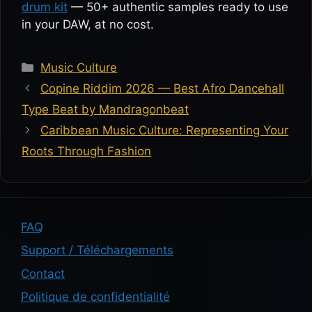
drum kit
— 50+ authentic samples ready to use
in your DAW, at no cost.
Categories
Music Culture
Copine Riddim 2026 — Best Afro Dancehall
Type Beat by Mandragonbeat
Caribbean Music Culture: Representing Your
Roots Through Fashion
FAQ
Support / Téléchargements
Contact
Politique de confidentialité