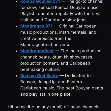
Kompa Gouyad 971
— The go-to channel
for slow, sensual Kompa Gouyad music.
Playlists updated regularly with the best
Haitian and Caribbean slow jams.
Mandragon 971
— Original Caribbean
music productions, instrumentals, and
creative projects from the
Mandragonbeat universe.
MandragonBeat
— The main production
channel: beats, drum kit showcases,
production content, and Caribbean
beatmaking culture.
Bouyon God Beats
— Dedicated to
Bouyon, Jump Up, and Eastern
Caribbean music. The best Bouyon beats
and playlists in one place.
Hit subscribe on any (or all) of these channels