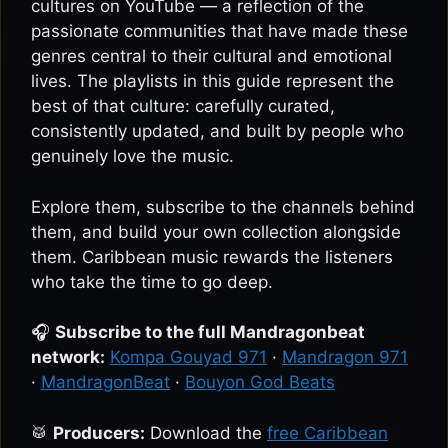
cultures on YouTube — a reflection of the
passionate communities that have made these
genres central to their cultural and emotional
lives. The playlists in this guide represent the
best of that culture: carefully curated,
consistently updated, and built by people who
genuinely love the music.
Explore them, subscribe to the channels behind
them, and build your own collection alongside
them. Caribbean music rewards the listeners
who take the time to go deep.
🎧
Subscribe to the full Mandragonbeat
network:
Kompa Gouyad 971
·
Mandragon 971
·
MandragonBeat
·
Bouyon God Beats
🥁
Producers:
Download the
free Caribbean