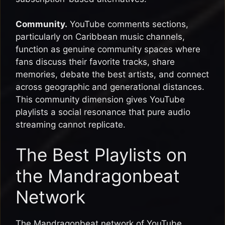
Community.
YouTube comments sections,
particularly on Caribbean music channels,
function as genuine community spaces where
fans discuss their favorite tracks, share
memories, debate the best artists, and connect
across geographic and generational distances.
This community dimension gives YouTube
playlists a social resonance that pure audio
streaming cannot replicate.
The Best Playlists on
the Mandragonbeat
Network
The Mandragonbeat network of YouTube