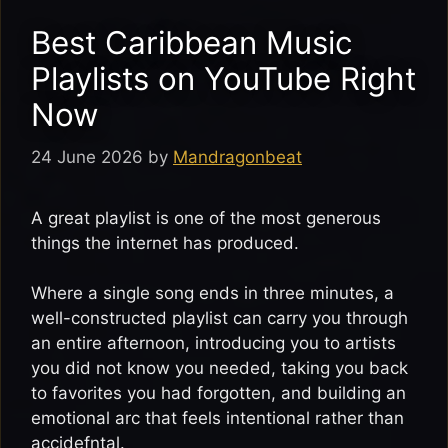
Best Caribbean Music
Playlists on YouTube Right
Now
24 June 2026
by
Mandragonbeat
A great playlist is one of the most generous
things the internet has produced.
Where a single song ends in three minutes, a
well-constructed playlist can carry you through
an entire afternoon, introducing you to artists
you did not know you needed, taking you back
to favorites you had forgotten, and building an
emotional arc that feels intentional rather than
accidefntal.