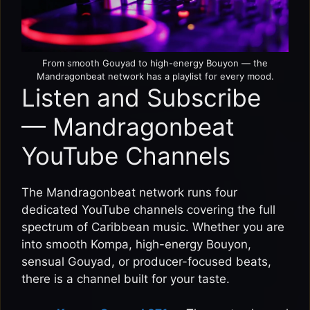
From smooth Gouyad to high-energy Bouyon — the
Mandragonbeat network has a playlist for every mood.
Listen and Subscribe
— Mandragonbeat
YouTube Channels
The Mandragonbeat network runs four
dedicated YouTube channels covering the full
spectrum of Caribbean music. Whether you are
into smooth Kompa, high-energy Bouyon,
sensual Gouyad, or producer-focused beats,
there is a channel built for your taste.