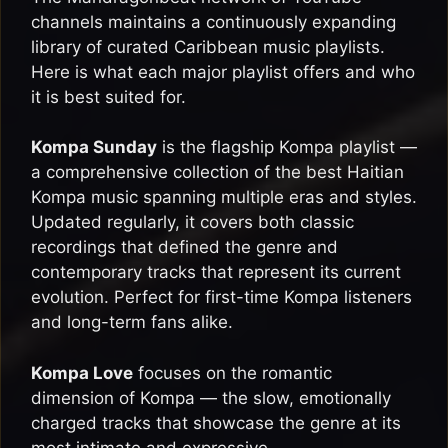
channels maintains a continuously expanding
library of curated Caribbean music playlists.
Here is what each major playlist offers and who
it is best suited for.
Kompa Sunday
is the flagship Kompa playlist —
a comprehensive collection of the best Haitian
Kompa music spanning multiple eras and styles.
Updated regularly, it covers both classic
recordings that defined the genre and
contemporary tracks that represent its current
evolution. Perfect for first-time Kompa listeners
and long-term fans alike.
Kompa Love
focuses on the romantic
dimension of Kompa — the slow, emotionally
charged tracks that showcase the genre at its
most intimate and expressive.