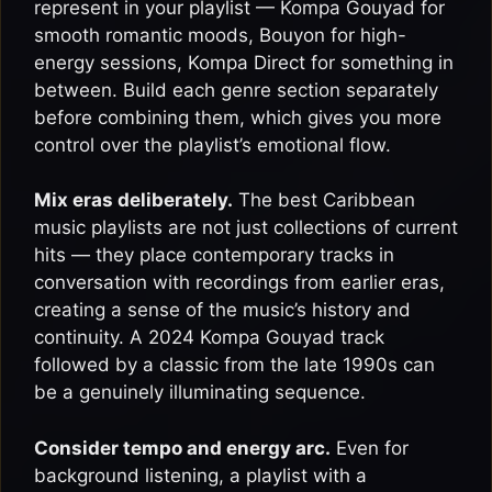
represent in your playlist — Kompa Gouyad for
smooth romantic moods, Bouyon for high-
energy sessions, Kompa Direct for something in
between. Build each genre section separately
before combining them, which gives you more
control over the playlist’s emotional flow.
Mix eras deliberately.
The best Caribbean
music playlists are not just collections of current
hits — they place contemporary tracks in
conversation with recordings from earlier eras,
creating a sense of the music’s history and
continuity. A 2024 Kompa Gouyad track
followed by a classic from the late 1990s can
be a genuinely illuminating sequence.
Consider tempo and energy arc.
Even for
background listening, a playlist with a