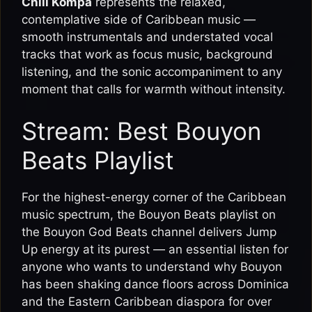
Chill Kompa
represents the relaxed,
contemplative side of Caribbean music —
smooth instrumentals and understated vocal
tracks that work as focus music, background
listening, and the sonic accompaniment to any
moment that calls for warmth without intensity.
Stream: Best Bouyon
Beats Playlist
For the highest-energy corner of the Caribbean
music spectrum, the Bouyon Beats playlist on
the Bouyon God Beats channel delivers Jump
Up energy at its purest — an essential listen for
anyone who wants to understand why Bouyon
has been shaking dance floors across Dominica
and the Eastern Caribbean diaspora for over