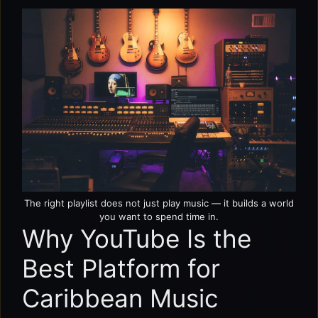
The right playlist does not just play music — it builds a world
you want to spend time in.
Why YouTube Is the
Best Platform for
Caribbean Music