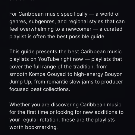
For Caribbean music specifically — a world of
genres, subgenres, and regional styles that can
feel overwhelming to a newcomer — a curated
playlist is often the best possible guide.
This guide presents the best Caribbean music
playlists on YouTube right now — playlists that
cover the full range of the tradition, from
smooth Kompa Gouyad to high-energy Bouyon
Jump Up, from romantic slow jams to producer-
focused beat collections.
Whether you are discovering Caribbean music
for the first time or looking for new additions to
your regular rotation, these are the playlists
worth bookmarking.