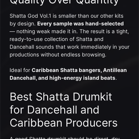
Shatta God Vol.1 is smaller than our other kits
by design.
Every sample was hand-selected
— nothing weak made it in. The result is a tight,
ready-to-use collection of Shatta and
Dancehall sounds that work immediately in your
productions without endless browsing.
Ideal for
Caribbean Shatta bangers, Antillean
Dancehall, and high-energy island beats
.
Best Shatta Drumkit
for Dancehall and
Caribbean Producers
A good Shatta drumkit should be direct, dry