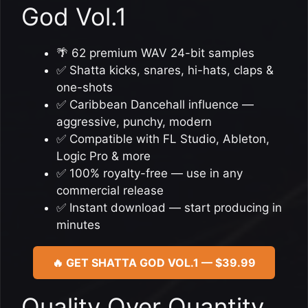
God Vol.1
🌴 62 premium WAV 24-bit samples
✅ Shatta kicks, snares, hi-hats, claps &
one-shots
✅ Caribbean Dancehall influence —
aggressive, punchy, modern
✅ Compatible with FL Studio, Ableton,
Logic Pro & more
✅ 100% royalty-free — use in any
commercial release
✅ Instant download — start producing in
minutes
🔥 GET SHATTA GOD VOL.1 — $39.99
Quality Over Quantity