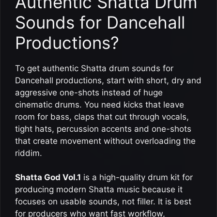
Authentic Shatta Drum
Sounds for Dancehall
Productions?
To get authentic Shatta drum sounds for
Dancehall productions, start with short, dry and
aggressive one-shots instead of huge
cinematic drums. You need kicks that leave
room for bass, claps that cut through vocals,
tight hats, percussion accents and one-shots
that create movement without overloading the
riddim.
Shatta God Vol.1
is a high-quality drum kit for
producing modern Shatta music because it
focuses on usable sounds, not filler. It is best
for producers who want fast workflow,