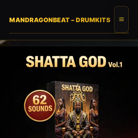
Skip
to
content
Menu
MANDRAGONBEAT – DRUMKITS