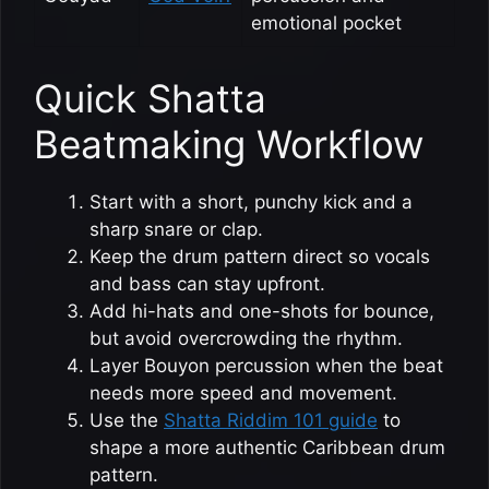
emotional pocket
Quick Shatta
Beatmaking Workflow
Start with a short, punchy kick and a
sharp snare or clap.
Keep the drum pattern direct so vocals
and bass can stay upfront.
Add hi-hats and one-shots for bounce,
but avoid overcrowding the rhythm.
Layer Bouyon percussion when the beat
needs more speed and movement.
Use the
Shatta Riddim 101 guide
to
shape a more authentic Caribbean drum
pattern.