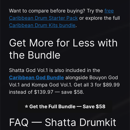
Want to compare before buying? Try the
free
Caribbean Drum Starter Pack
or explore the full
Caribbean Drum Kits bundle
.
Get More for Less with
the Bundle
Shatta God Vol.1 is also included in the
Caribbean God Bundle
alongside Bouyon God
Vol.1 and Kompa God Vol.1. Get all 3 for $89.99
instead of $139.97 — save $58.
⭐ Get the Full Bundle — Save $58
FAQ — Shatta Drumkit