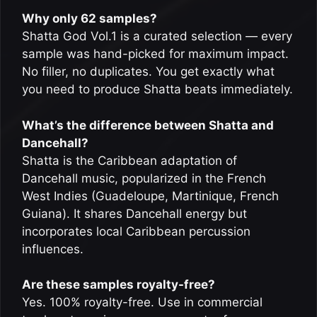
Why only 62 samples?
Shatta God Vol.1 is a curated selection — every
sample was hand-picked for maximum impact.
No filler, no duplicates. You get exactly what
you need to produce Shatta beats immediately.
What’s the difference between Shatta and
Dancehall?
Shatta is the Caribbean adaptation of
Dancehall music, popularized in the French
West Indies (Guadeloupe, Martinique, French
Guiana). It shares Dancehall energy but
incorporates local Caribbean percussion
influences.
Are these samples royalty-free?
Yes. 100% royalty-free. Use in commercial