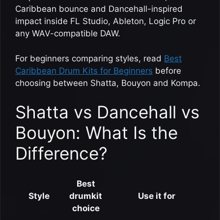
Caribbean bounce and Dancehall-inspired
impact inside FL Studio, Ableton, Logic Pro or
any WAV-compatible DAW.
For beginners comparing styles, read
Best
Caribbean Drum Kits for Beginners
before
choosing between Shatta, Bouyon and Kompa.
Shatta vs Dancehall vs
Bouyon: What Is the
Difference?
Best
Style
drumkit
Use it for
choice