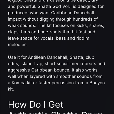
and powerful. Shatta God Vol.1 is designed for
producers who want Caribbean Dancehall
impact without digging through hundreds of
weak sounds. The kit focuses on kicks, snares,
claps, hats and one-shots that hit fast and
leave space for vocals, bass and riddim
melodies.
Use it for Antillean Dancehall, Shatta, club
edits, island trap, short social-media beats and
aggressive Caribbean bounce. It also works
well when layered with smoother sounds from
a Kompa kit or faster percussion from a Bouyon
kit.
How Do I Get