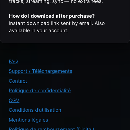
tracks, streaming, sync — no extra fees.
How do I download after purchase?
Instant download link sent by email. Also
available in your account.
FAQ
Support / Téléchargements
Contact
Politique de confidentialité
CGV
Conditions d’utilisation
Mentions légales
Politique de remboursement (Digital)