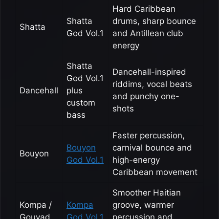
Hard Caribbean
Shatta
drums, sharp bounce
Shatta
God Vol.1
and Antillean club
energy
Shatta
Dancehall-inspired
God Vol.1
riddims, vocal beats
Dancehall
plus
and punchy one-
custom
shots
bass
Faster percussion,
Bouyon
carnival bounce and
Bouyon
God Vol.1
high-energy
Caribbean movement
Smoother Haitian
Kompa /
Kompa
groove, warmer
Gouyad
God Vol.1
percussion and