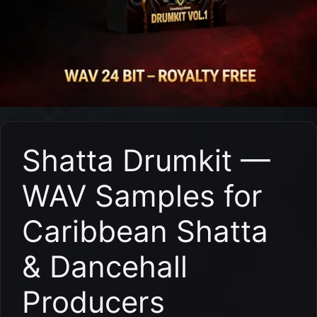
Shatta Drumkit —
WAV Samples for
Caribbean Shatta
& Dancehall
Producers