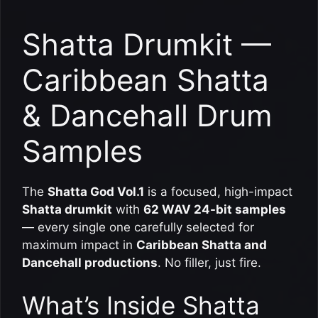
Shatta Drumkit —
Caribbean Shatta
& Dancehall Drum
Samples
The
Shatta God Vol.1
is a focused, high-impact
Shatta drumkit
with
62 WAV 24-bit samples
— every single one carefully selected for
maximum impact in
Caribbean Shatta and
Dancehall productions
. No filler, just fire.
What’s Inside Shatta