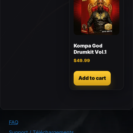
Kompa God
Drumkit Vol.1
$
49.99
Add to cart
FAQ
Support / Téléchargements