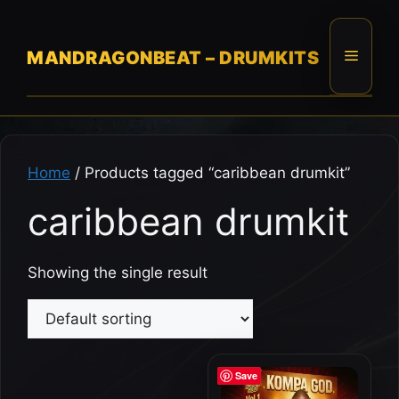
Skip
to
content
Menu
MANDRAGONBEAT – DRUMKITS
Home
/ Products tagged “caribbean drumkit”
caribbean drumkit
Showing the single result
Save