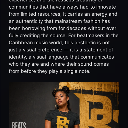
communities that have always had to innovate
from limited resources, it carries an energy and
an authenticity that mainstream fashion has
been borrowing from for decades without ever
fully crediting the source. For beatmakers in the
Caribbean music world, this aesthetic is not
just a visual preference — it is a statement of
identity, a visual language that communicates
who they are and where their sound comes
from before they play a single note.