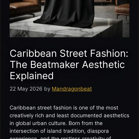
Caribbean Street Fashion:
The Beatmaker Aesthetic
Explained
22 May 2026
by
Mandragonbeat
Caribbean street fashion is one of the most
creatively rich and least documented aesthetics
in global urban culture. Born from the
intersection of island tradition, diaspora
experience, and the restless creativity of