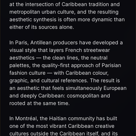
at the intersection of Caribbean tradition and
metropolitan urban culture, and the resulting
aesthetic synthesis is often more dynamic than
either of its sources alone.
In Paris, Antillean producers have developed a
visual style that layers French streetwear
aesthetics — the clean lines, the neutral
palettes, the quality-first approach of Parisian
fashion culture — with Caribbean colour,
graphic, and cultural references. The result is
an aesthetic that feels simultaneously European
and deeply Caribbean: cosmopolitan and
rooted at the same time.
In Montréal, the Haitian community has built
one of the most vibrant Caribbean creative
cultures outside the Caribbean itself, and its