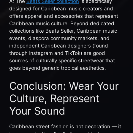
A: The
Beats Seller collection
is specifically
designed for Caribbean music creators and
offers apparel and accessories that represent
Caribbean music culture. Beyond dedicated
collections like Beats Seller, Caribbean music
events, diaspora community markets, and
independent Caribbean designers (found
through Instagram and TikTok) are good
sources of culturally specific streetwear that
goes beyond generic tropical aesthetics.
Conclusion: Wear Your
Culture, Represent
Your Sound
Caribbean street fashion is not decoration — it