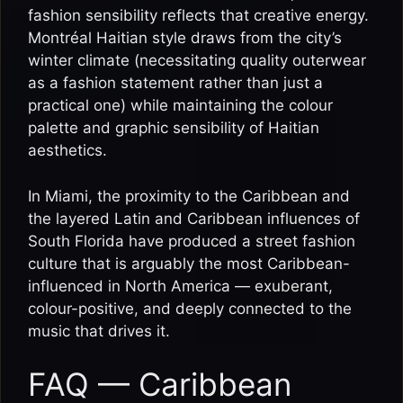
fashion sensibility reflects that creative energy.
Montréal Haitian style draws from the city’s
winter climate (necessitating quality outerwear
as a fashion statement rather than just a
practical one) while maintaining the colour
palette and graphic sensibility of Haitian
aesthetics.
In Miami, the proximity to the Caribbean and
the layered Latin and Caribbean influences of
South Florida have produced a street fashion
culture that is arguably the most Caribbean-
influenced in North America — exuberant,
colour-positive, and deeply connected to the
music that drives it.
FAQ — Caribbean