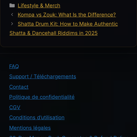
Categories
Lifestyle & Merch
Kompa vs Zouk: What Is the Difference?
Shatta Drum Kit: How to Make Authentic
Shatta & Dancehall Riddims in 2025
FAQ
Support / Téléchargements
Contact
Politique de confidentialité
CGV
Conditions d’utilisation
Mentions légales