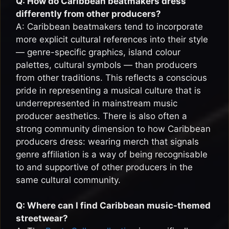
Q: How do Caribbean beatmakers dress
differently from other producers?
A: Caribbean beatmakers tend to incorporate
more explicit cultural references into their style
— genre-specific graphics, island colour
palettes, cultural symbols — than producers
from other traditions. This reflects a conscious
pride in representing a musical culture that is
underrepresented in mainstream music
producer aesthetics. There is also often a
strong community dimension to how Caribbean
producers dress: wearing merch that signals
genre affiliation is a way of being recognisable
to and supportive of other producers in the
same cultural community.
Q: Where can I find Caribbean music-themed
streetwear?