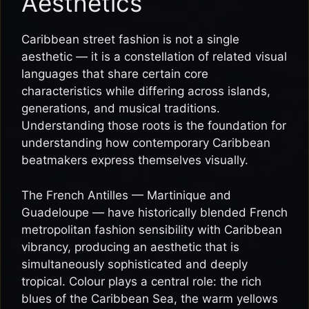
Aesthetics
Caribbean street fashion is not a single
aesthetic — it is a constellation of related visual
languages that share certain core
characteristics while differing across islands,
generations, and musical traditions.
Understanding those roots is the foundation for
understanding how contemporary Caribbean
beatmakers express themselves visually.
The French Antilles — Martinique and
Guadeloupe — have historically blended French
metropolitan fashion sensibility with Caribbean
vibrancy, producing an aesthetic that is
simultaneously sophisticated and deeply
tropical. Colour plays a central role: the rich
blues of the Caribbean Sea, the warm yellows