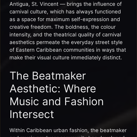
Antigua, St. Vincent — brings the influence of
carnival culture, which has always functioned
as a space for maximum self-expression and
creative freedom. The boldness, the colour
intensity, and the theatrical quality of carnival
aesthetics permeate the everyday street style
of Eastern Caribbean communities in ways that
make their visual culture immediately distinct.
The Beatmaker
Aesthetic: Where
Music and Fashion
Intersect
Within Caribbean urban fashion, the beatmaker