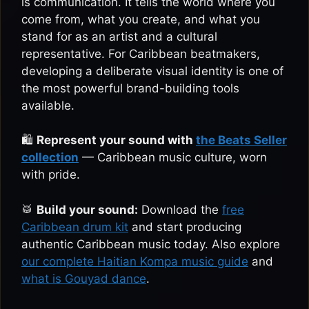
is communication. It tells the world where you
come from, what you create, and what you
stand for as an artist and a cultural
representative. For Caribbean beatmakers,
developing a deliberate visual identity is one of
the most powerful brand-building tools
available.
🛍️
Represent your sound with
the Beats Seller
collection
— Caribbean music culture, worn
with pride.
🥁
Build your sound:
Download the
free
Caribbean drum kit
and start producing
authentic Caribbean music today. Also explore
our complete Haitian Kompa music guide
and
what is Gouyad dance
.