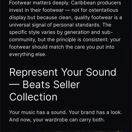
Footwear matters deeply. Caribbean producers
invest in their footwear — not for ostentatious
display but because clean, quality footwear is a
universal signal of personal standards. The
specific style varies by generation and sub-
community, but the principle is consistent: your
footwear should match the care you put into
everything else.
Represent Your Sound
— Beats Seller
Collection
Your music has a sound. Your brand has a look.
And now, your wardrobe can carry both.