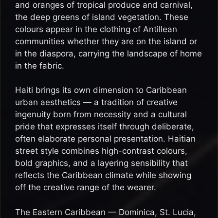
and oranges of tropical produce and carnival,
the deep greens of island vegetation. These
colours appear in the clothing of Antillean
communities whether they are on the island or
in the diaspora, carrying the landscape of home
in the fabric.
Haiti brings its own dimension to Caribbean
urban aesthetics — a tradition of creative
ingenuity born from necessity and a cultural
pride that expresses itself through deliberate,
often elaborate personal presentation. Haitian
street style combines high-contrast colours,
bold graphics, and a layering sensibility that
reflects the Caribbean climate while showing
off the creative range of the wearer.
The Eastern Caribbean — Dominica, St. Lucia,