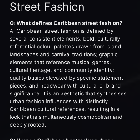
Street Fashion
Q: What defines Caribbean street fashion?
A: Caribbean street fashion is defined by
several consistent elements: bold, culturally
referential colour palettes drawn from island
landscapes and carnival traditions; graphic
elements that reference musical genres,
cultural heritage, and community identity;
quality basics elevated by specific statement
pieces; and headwear with cultural or brand
significance. It is an aesthetic that synthesises
urban fashion influences with distinctly
Caribbean cultural references, resulting in a
look that is simultaneously cosmopolitan and
deeply rooted.