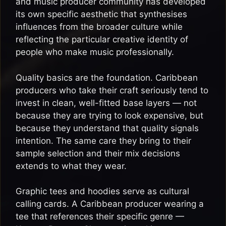
and music producer community has developed
its own specific aesthetic that synthesises
influences from the broader culture while
reflecting the particular creative identity of
people who make music professionally.
Quality basics are the foundation. Caribbean
producers who take their craft seriously tend to
invest in clean, well-fitted base layers — not
because they are trying to look expensive, but
because they understand that quality signals
intention. The same care they bring to their
sample selection and their mix decisions
extends to what they wear.
Graphic tees and hoodies serve as cultural
calling cards. A Caribbean producer wearing a
tee that references their specific genre —