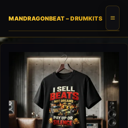
Skip
to
content
Menu
MANDRAGONBEAT – DRUMKITS