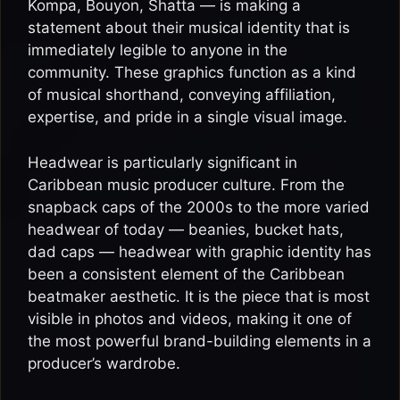
Kompa, Bouyon, Shatta — is making a
statement about their musical identity that is
immediately legible to anyone in the
community. These graphics function as a kind
of musical shorthand, conveying affiliation,
expertise, and pride in a single visual image.
Headwear is particularly significant in
Caribbean music producer culture. From the
snapback caps of the 2000s to the more varied
headwear of today — beanies, bucket hats,
dad caps — headwear with graphic identity has
been a consistent element of the Caribbean
beatmaker aesthetic. It is the piece that is most
visible in photos and videos, making it one of
the most powerful brand-building elements in a
producer’s wardrobe.