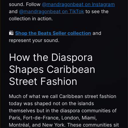
sound. Follow
@mandragonbeat on Instagram
and
@mandragonbeat on TikTok
to see the
collection in action.
🛍️
Shop the Beats Seller collection
and
represent your sound.
How the Diaspora
Shapes Caribbean
Street Fashion
Much of what we call Caribbean street fashion
today was shaped not on the islands
themselves but in the diaspora communities of
Paris, Fort-de-France, London, Miami,
Montréal, and New York. These communities sit