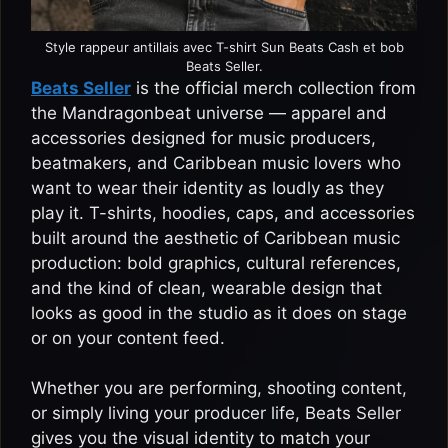
Style rappeur antillais avec T-shirt Sun Beats Cash et bob
Beats Seller.
Beats Seller
is the official merch collection from
the Mandragonbeat universe — apparel and
accessories designed for music producers,
beatmakers, and Caribbean music lovers who
want to wear their identity as loudly as they
play it. T-shirts, hoodies, caps, and accessories
built around the aesthetic of Caribbean music
production: bold graphics, cultural references,
and the kind of clean, wearable design that
looks as good in the studio as it does on stage
or on your content feed.
Whether you are performing, shooting content,
or simply living your producer life, Beats Seller
gives you the visual identity to match your