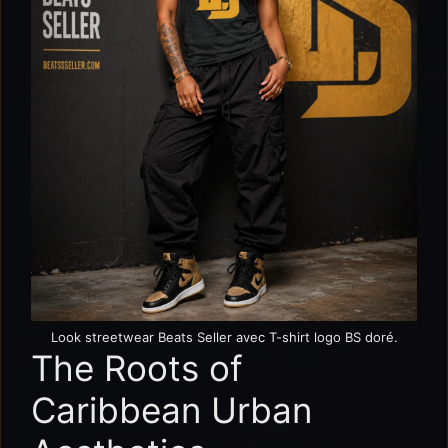
Look streetwear Beats Seller avec T-shirt logo BS doré.
The Roots of
Caribbean Urban