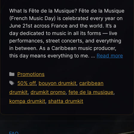
What Is Fête de la Musique? Fête de la Musique
(French Music Day) is celebrated every year on
June 21st across France and the world. It’s a
day dedicated to music in all its forms — live
performances, street concerts, and everything
in between. As a Caribbean music producer,
this day means everything to me. …
Read more
Categories
Promotions
Tags
50% off
,
bouyon drumkit
,
caribbean
drumkit
,
drumkit promo
,
fete de la musique
,
kompa drumkit
,
shatta drumkit
FAQ