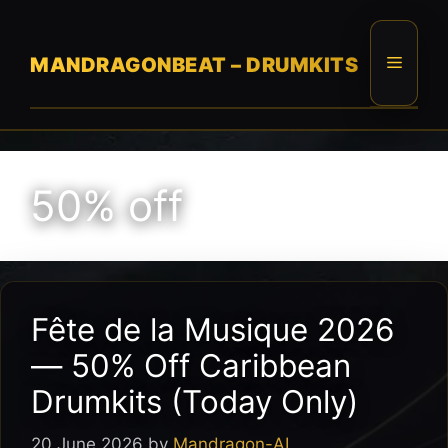
Skip
to
content
Menu
MANDRAGONBEAT – DRUMKITS
50% off
Fête de la Musique 2026
— 50% Off Caribbean
Drumkits (Today Only)
20 June 2026
by
Mandragon-AI