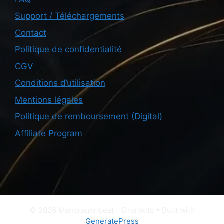
Support / Téléchargements
Contact
Politique de confidentialité
CGV
Conditions d’utilisation
Mentions légales
Politique de remboursement (Digital)
Affiliate Program
© 2026 Mandragonbeat – Drumkits
• Built with
GeneratePress